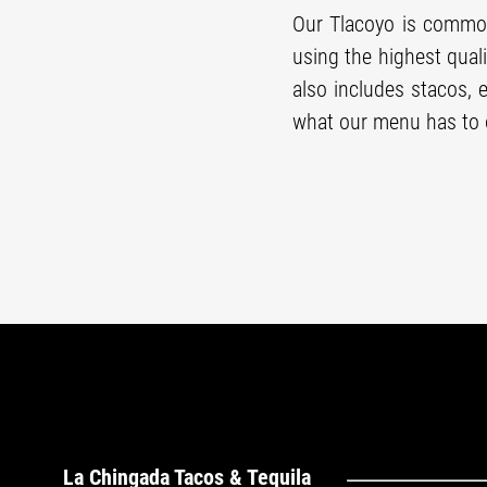
Our Tlacoyo is common
using the highest qual
also includes stacos, 
what our menu has to o
La Chingada Tacos & Tequila