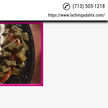
(713) 505-1218
https://www.lachingadahtx.com/