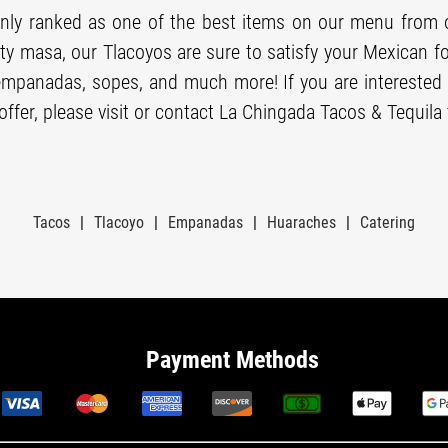
ly ranked as one of the best items on our menu from 
ity masa, our Tlacoyos are sure to satisfy your Mexican 
empanadas, sopes, and much more! If you are interested 
ffer, please visit or contact La Chingada Tacos & Tequila 
Tacos
|
Tlacoyo
|
Empanadas
|
Huaraches
|
Catering
Payment Methods