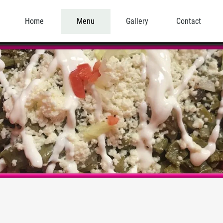
Home
Menu
Gallery
Contact