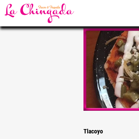
Tlacoyo