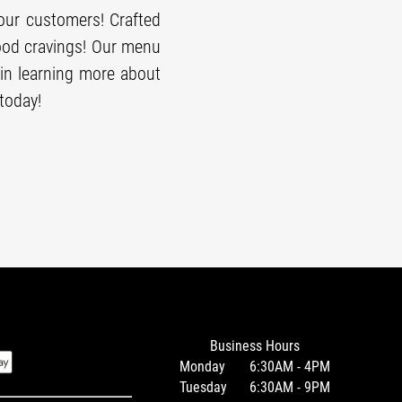
our customers! Crafted
food cravings! Our menu
in learning more about
today!
Business Hours
Monday
6:30AM - 4PM
Tuesday
6:30AM - 9PM